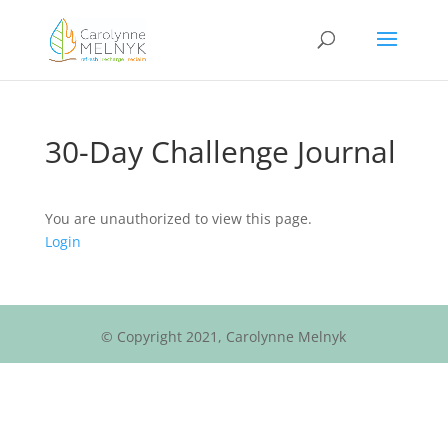
30-Day Challenge Journal
You are unauthorized to view this page.
Login
© Copyright 2021, Carolynne Melnyk