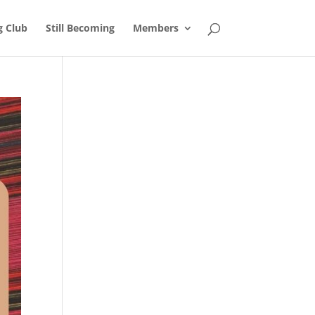
g Club
Still Becoming
Members