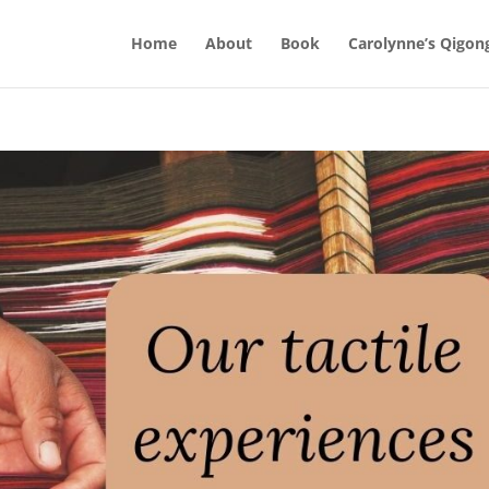
Home
About
Book
Carolynne’s Qigon