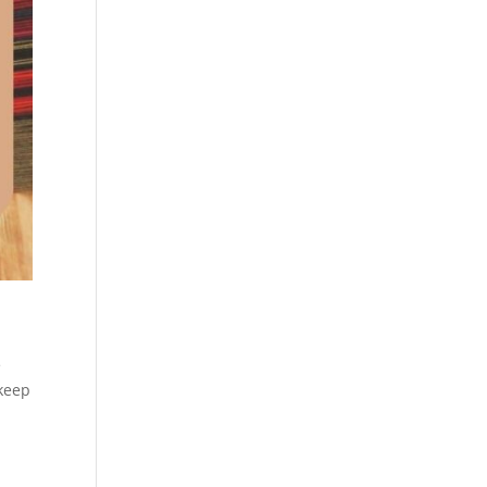
e
 keep