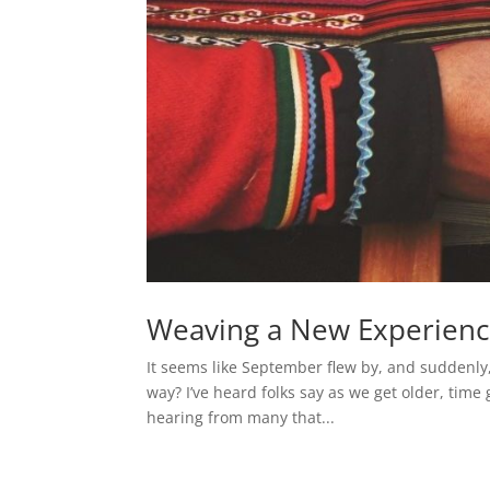
Weaving a New Experien
It seems like September flew by, and suddenly
way? I’ve heard folks say as we get older, time
hearing from many that...