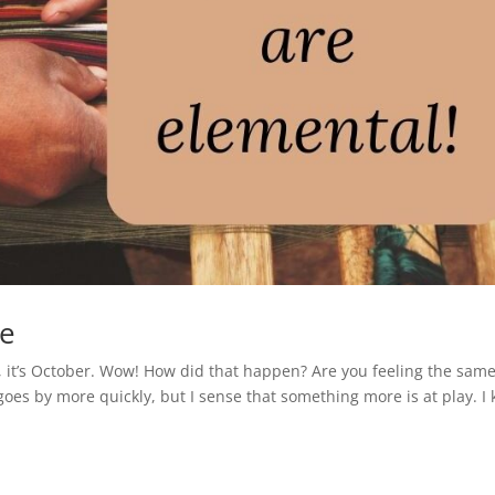
ce
, it’s October. Wow! How did that happen? Are you feeling the sam
 goes by more quickly, but I sense that something more is at play. I