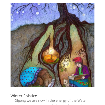
Winter Solstice
In Qigong we are now in the energy of the Water