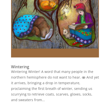
Wintering
Wintering Winter! A word that many people in the
northern hemisphere do not want to hear. 🫨 And yet
it arrives, bringing a drop in temperature,
proclaiming the first breath of winter, sending us
scurrying to retrieve coats, scarves, gloves, socks,
and sweaters from...