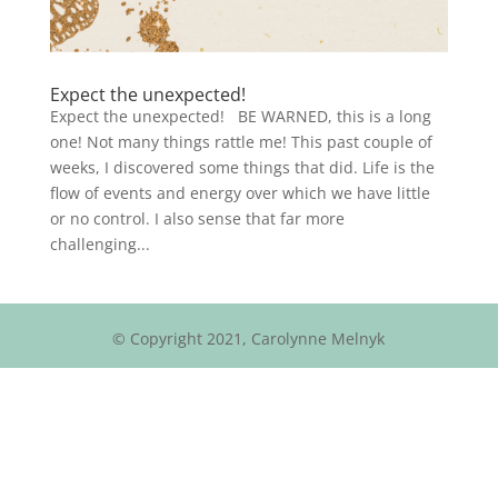
Expect the unexpected!
Expect the unexpected! BE WARNED, this is a long
one! Not many things rattle me! This past couple of
weeks, I discovered some things that did. Life is the
flow of events and energy over which we have little
or no control. I also sense that far more
challenging...
© Copyright 2021, Carolynne Melnyk