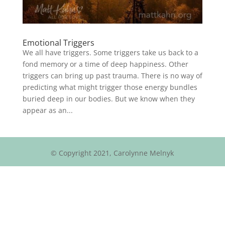
Emotional Triggers
We all have triggers. Some triggers take us back to a
fond memory or a time of deep happiness. Other
triggers can bring up past trauma. There is no way of
predicting what might trigger those energy bundles
buried deep in our bodies. But we know when they
appear as an...
© Copyright 2021, Carolynne Melnyk